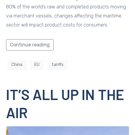
80% of the world’s raw and completed products moving
via merchant vessels, changes affecting the maritime
sector will impact product costs for consumers.
Continue reading
China
EU
tariffs
IT’S ALL UP IN THE
AIR