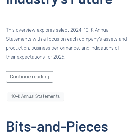
This overview explores select 2024, 10-K Annual
Statements with a focus on each company’s assets and
production, business performance, and indications of
their expectations for 2025.
Continue reading
10-K Annual Statements
Bits-and-Pieces