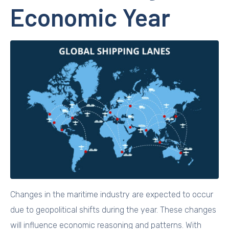
Economic Year
Changes in the maritime industry are expected to occur
due to geopolitical shifts during the year. These changes
will influence economic reasoning and patterns. With