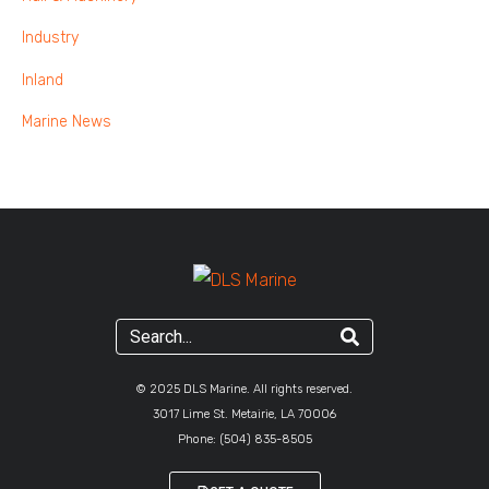
Industry
Inland
Marine News
© 2025 DLS Marine. All rights reserved.
3017 Lime St. Metairie, LA 70006
Phone:
(504) 835-8505