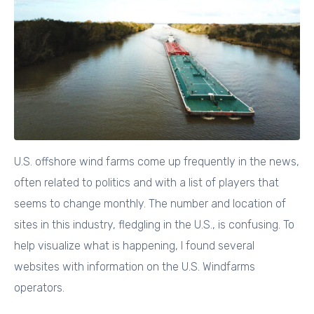
U.S. offshore wind farms come up frequently in the news,
often related to politics and with a list of players that
seems to change monthly. The number and location of
sites in this industry, fledgling in the U.S., is confusing. To
help visualize what is happening, I found several
websites with information on the U.S. Windfarms
operators.