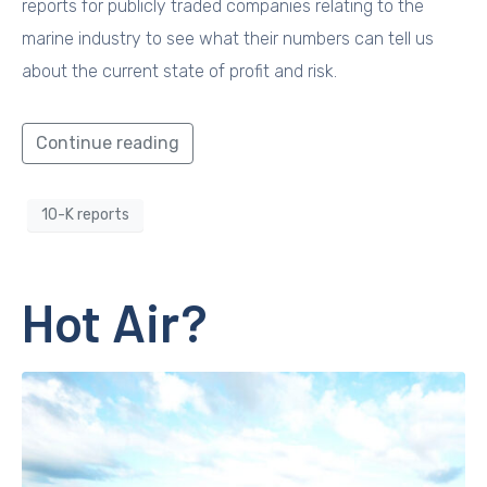
reports for publicly traded companies relating to the
marine industry to see what their numbers can tell us
about the current state of profit and risk.
Continue reading
10-K reports
Hot Air?