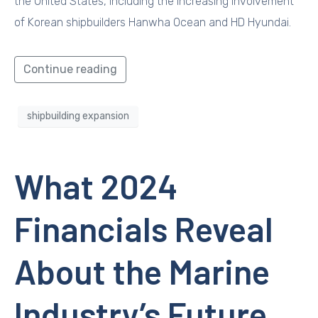
the United States, including the increasing involvement
of Korean shipbuilders Hanwha Ocean and HD Hyundai.
Continue reading
shipbuilding expansion
What 2024
Financials Reveal
About the Marine
Industry’s Future