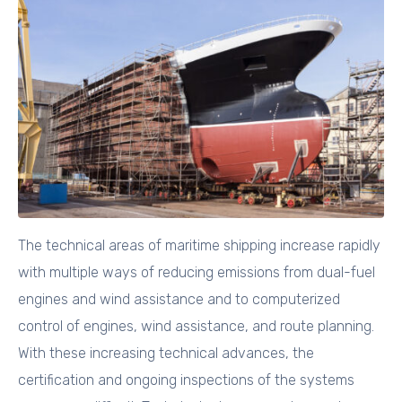
The technical areas of maritime shipping increase rapidly
with multiple ways of reducing emissions from dual-fuel
engines and wind assistance and to computerized
control of engines, wind assistance, and route planning.
With these increasing technical advances, the
certification and ongoing inspections of the systems