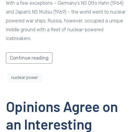
With a few exceptions – Germany’s NS Otto Hahn (1964)
and Japan’s NS Mutsu (1969) – the world went to nuclear
powered war ships. Russia, however, occupied a unique
middle ground with a fleet of nuclear-powered
icebreakers.
Continue reading
nuclear power
Opinions Agree on
an Interesting