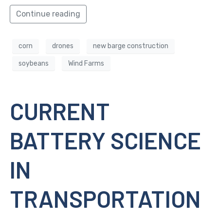
Continue reading
corn
drones
new barge construction
soybeans
Wind Farms
CURRENT
BATTERY SCIENCE
IN
TRANSPORTATION