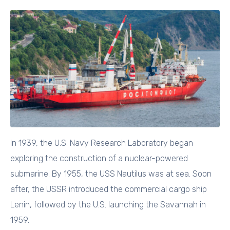
In 1939, the U.S. Navy Research Laboratory began
exploring the construction of a nuclear-powered
submarine. By 1955, the USS Nautilus was at sea. Soon
after, the USSR introduced the commercial cargo ship
Lenin, followed by the U.S. launching the Savannah in
1959.