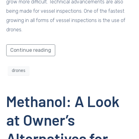
grow more difficult. Technical advancements are also
being made for vessel inspections. One of the fastest
growing in all forms of vessel inspections is the use of
drones.
Continue reading
drones
Methanol: A Look
at Owner’s
Alternatives for