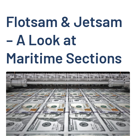
Flotsam & Jetsam
– A Look at
Maritime Sections