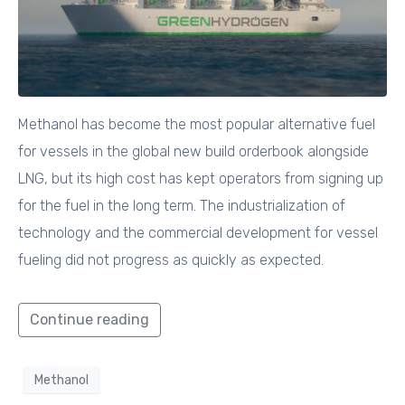
Methanol has become the most popular alternative fuel
for vessels in the global new build orderbook alongside
LNG, but its high cost has kept operators from signing up
for the fuel in the long term. The industrialization of
technology and the commercial development for vessel
fueling did not progress as quickly as expected.
Continue reading
Methanol