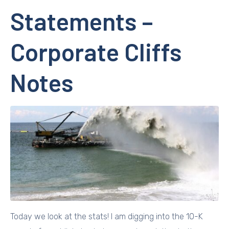
Statements –
Corporate Cliffs
Notes
Today we look at the stats! I am digging into the 10-K