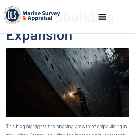
U.S. Shipbuilding
Expansion
This blog highlights the ongoing growth of shipbuilding in