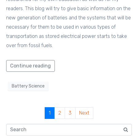
readers. This blog will try to give basic information on the
new generation of batteries and the systems that will be
necessary for them to be used in various types of
transportation as stored electrical power starts to take
over from fossil fuels.
Continue reading
Battery Science
1
2
3
Next