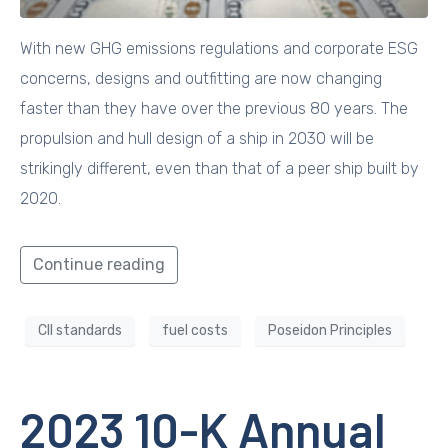
With new GHG emissions regulations and corporate ESG
concerns, designs and outfitting are now changing
faster than they have over the previous 80 years. The
propulsion and hull design of a ship in 2030 will be
strikingly different, even than that of a peer ship built by
2020.
Continue reading
CII standards
fuel costs
Poseidon Principles
2023 10-K Annual