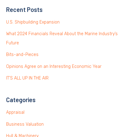
Recent Posts
U.S. Shipbuilding Expansion
What 2024 Financials Reveal About the Marine Industry’s
Future
Bits-and-Pieces
Opinions Agree on an Interesting Economic Year
IT’S ALL UP IN THE AIR
Categories
Appraisal
Business Valuation
Hull & Machinery