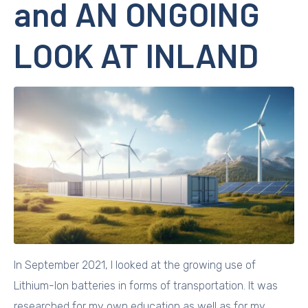
and AN ONGOING
LOOK AT INLAND
In September 2021, I looked at the growing use of
Lithium-Ion batteries in forms of transportation. It was
researched for my own education as well as for my