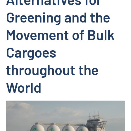
Greening and the
Movement of Bulk
Cargoes
throughout the
World