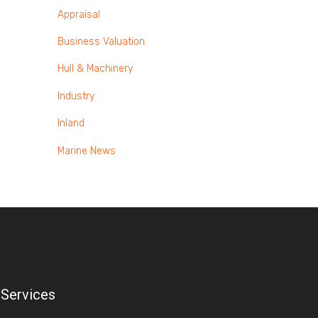
Appraisal
Business Valuation
Hull & Machinery
Industry
Inland
Marine News
Services