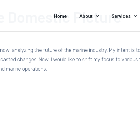
e Domestic Picture
Home
About
Services
now, analyzing the future of the marine industry. My intent is t
asted changes. Now, I would like to shift my focus to various 
nd marine operations.