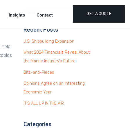
GET A QUOTE
Insights
Contact
Recent Posts
U.S. Shipbuilding Expansion
o help
What 2024 Financials Reveal About
topics
the Marine Industry’s Future
Bits-and-Pieces
Opinions Agree on an Interesting
Economic Year
IT’S ALL UP IN THE AIR
Categories