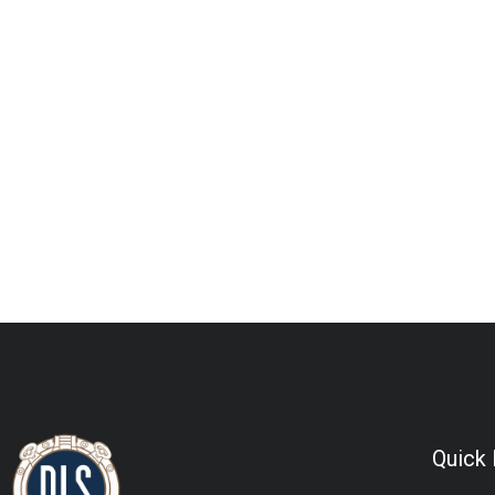
Quick 