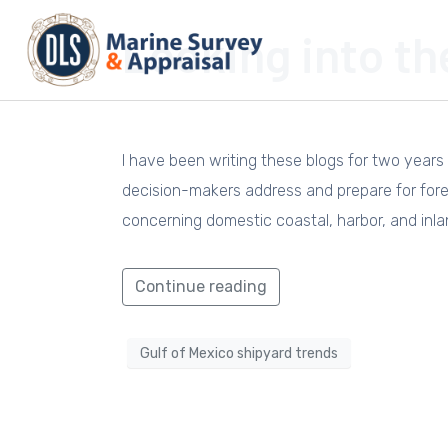
Looking into th
I have been writing these blogs for two years 
decision-makers address and prepare for forec
concerning domestic coastal, harbor, and inla
Continue reading
Gulf of Mexico shipyard trends