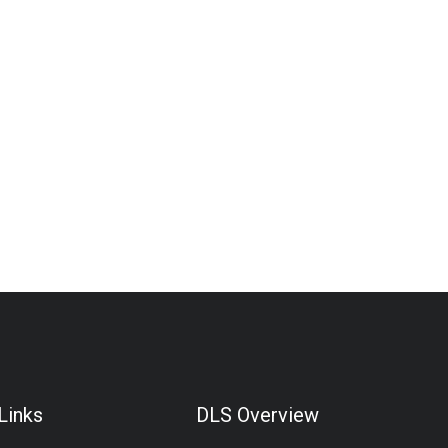
Links
DLS Overview