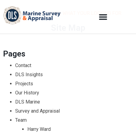
FIND WHAT YOUR LOOKING FOR
Site Map
Pages
Contact
DLS Insights
Projects
Our History
DLS Marine
Survey and Appraisal
Team
Harry Ward