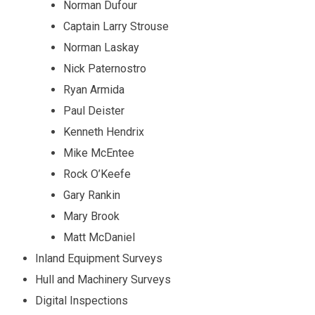
Norman Dufour
Captain Larry Strouse
Norman Laskay
Nick Paternostro
Ryan Armida
Paul Deister
Kenneth Hendrix
Mike McEntee
Rock O’Keefe
Gary Rankin
Mary Brook
Matt McDaniel
Inland Equipment Surveys
Hull and Machinery Surveys
Digital Inspections