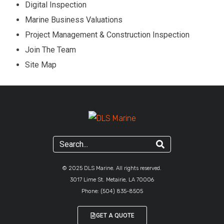
Digital Inspection
Marine Business Valuations
Project Management & Construction Inspection
Join The Team
Site Map
© 2025 DLS Marine. All rights reserved.
3017 Lime St. Metairie, LA 70006
Phone:
(504) 835-8505
GET A QUOTE