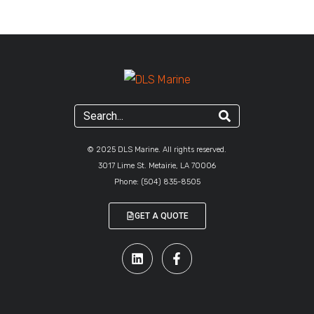
© 2025 DLS Marine. All rights reserved.
3017 Lime St. Metairie, LA 70006
Phone:
(504) 835-8505
GET A QUOTE