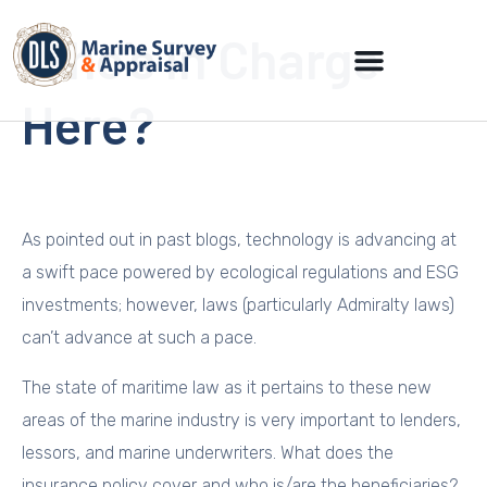
Who’s In Charge
Here?
As pointed out in past blogs, technology is advancing at
a swift pace powered by ecological regulations and ESG
investments; however, laws (particularly Admiralty laws)
can’t advance at such a pace.
The state of maritime law as it pertains to these new
areas of the marine industry is very important to lenders,
lessors, and marine underwriters. What does the
insurance policy cover and who is/are the beneficiaries?