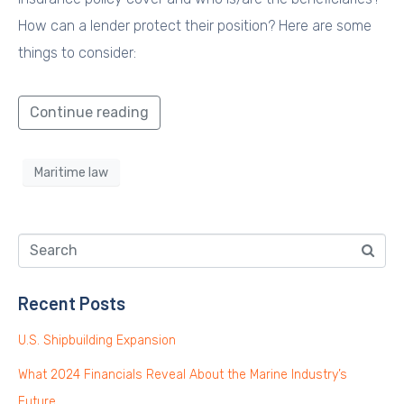
How can a lender protect their position? Here are some
things to consider:
Continue reading
Maritime law
Recent Posts
U.S. Shipbuilding Expansion
What 2024 Financials Reveal About the Marine Industry’s
Future