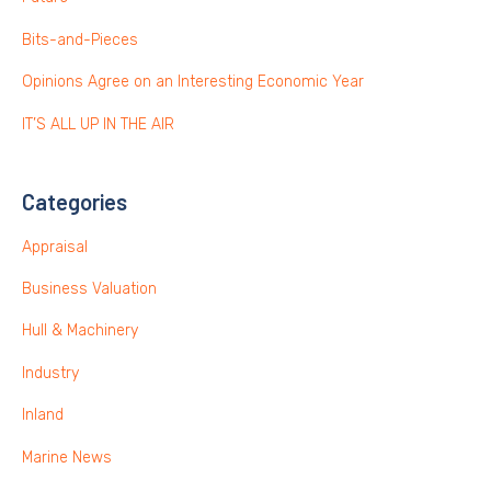
Bits-and-Pieces
Opinions Agree on an Interesting Economic Year
IT’S ALL UP IN THE AIR
Categories
Appraisal
Business Valuation
Hull & Machinery
Industry
Inland
Marine News